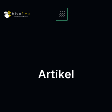
Artikel