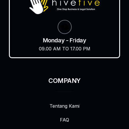
Monday - Friday
09.00 AM TO 17.00 PM
COMPANY
Tentang Kami
FAQ