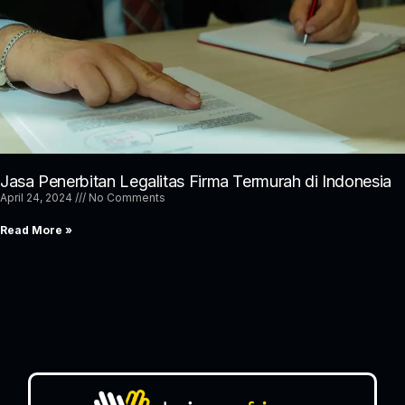
Jasa Penerbitan Legalitas Firma Termurah di Indonesia
April 24, 2024
No Comments
Read More »