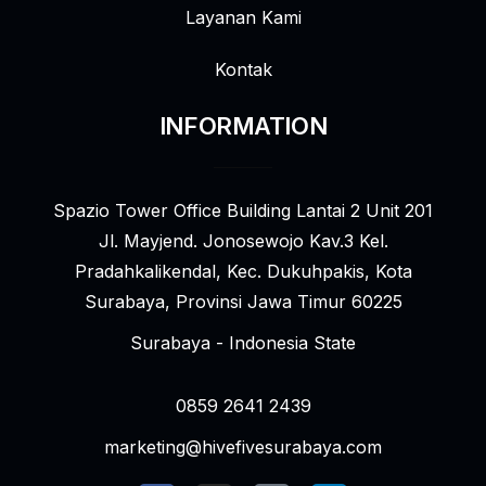
Layanan Kami
Kontak
INFORMATION
Spazio Tower Office Building Lantai 2 Unit 201
Jl. Mayjend. Jonosewojo Kav.3 Kel.
Pradahkalikendal, Kec. Dukuhpakis, Kota
Surabaya, Provinsi Jawa Timur 60225
Surabaya - Indonesia State
0859 2641 2439
marketing@hivefivesurabaya.com