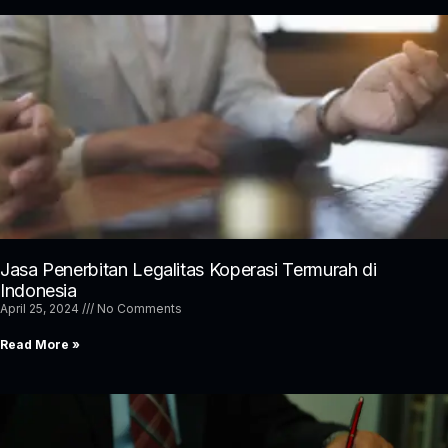
Jasa Penerbitan Legalitas Koperasi Termurah di
Indonesia
April 25, 2024
No Comments
Read More »